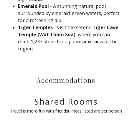
Emerald Pool
- A stunning natural pool
surrounded by emerald-green waters, perfect
for a refreshing dip.
Tiger Temples
- Visit the serene
Tiger Cave
Temple (Wat Tham Sua)
, where you can
climb 1,237 steps for a panoramic view of the
region.
Accommodations
Shared Rooms
Travel is more fun with friends! Prices listed are per person