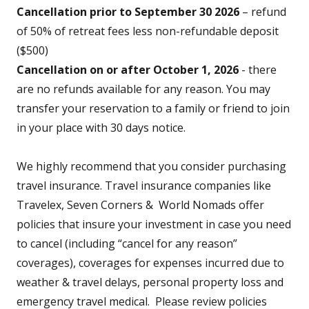
Cancellation prior to September 30 2026
– refund
of 50% of retreat fees less non-refundable deposit
($500)
Cancellation on or after October 1, 2026
- there
are no refunds available for any reason. You may
transfer your reservation to a family or friend to join
in your place with 30 days notice.
We highly recommend that you consider purchasing
travel insurance. Travel insurance companies like
Travelex, Seven Corners & World Nomads offer
policies that insure your investment in case you need
to cancel (including “cancel for any reason”
coverages), coverages for expenses incurred due to
weather & travel delays, personal property loss and
emergency travel medical. Please review policies