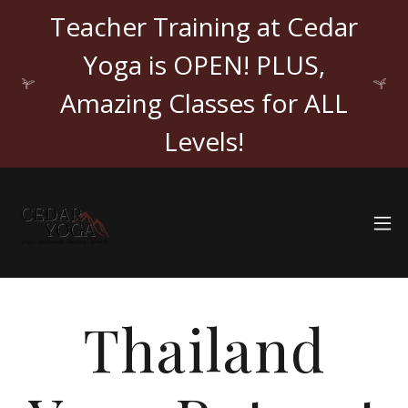
Teacher Training at Cedar
Yoga is OPEN! PLUS,
Amazing Classes for ALL
Levels!
Thailand