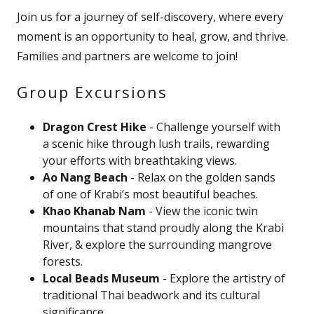
Join us for a journey of self-discovery, where every
moment is an opportunity to heal, grow, and thrive.
Families and partners are welcome to join!
Group Excursions
Dragon Crest Hike
- Challenge yourself with
a scenic hike through lush trails, rewarding
your efforts with breathtaking views.
Ao Nang Beach
- Relax on the golden sands
of one of Krabi’s most beautiful beaches.
Khao Khanab Nam
- View the iconic twin
mountains that stand proudly along the Krabi
River, & explore the surrounding mangrove
forests.
Local Beads Museum
- Explore the artistry of
traditional Thai beadwork and its cultural
significance.