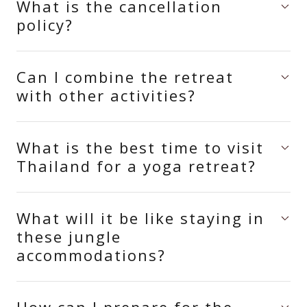
What is the cancellation
policy?
Can I combine the retreat
with other activities?
What is the best time to visit
Thailand for a yoga retreat?
What will it be like staying in
these jungle
accommodations?