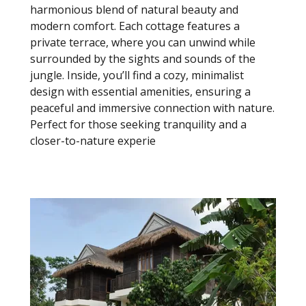
harmonious blend of natural beauty and
modern comfort. Each cottage features a
private terrace, where you can unwind while
surrounded by the sights and sounds of the
jungle. Inside, you’ll find a cozy, minimalist
design with essential amenities, ensuring a
peaceful and immersive connection with nature.
Perfect for those seeking tranquility and a
closer-to-nature experie