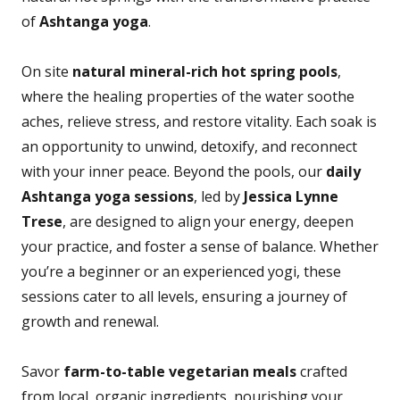
of
Ashtanga yoga
.
On site
natural mineral-rich hot spring pools
,
where the healing properties of the water soothe
aches, relieve stress, and restore vitality. Each soak is
an opportunity to unwind, detoxify, and reconnect
with your inner peace. Beyond the pools, our
daily
Ashtanga yoga sessions
, led by
Jessica Lynne
Trese
, are designed to align your energy, deepen
your practice, and foster a sense of balance. Whether
you’re a beginner or an experienced yogi, these
sessions cater to all levels, ensuring a journey of
growth and renewal.
Savor
farm-to-table vegetarian meals
crafted
from local, organic ingredients, nourishing your