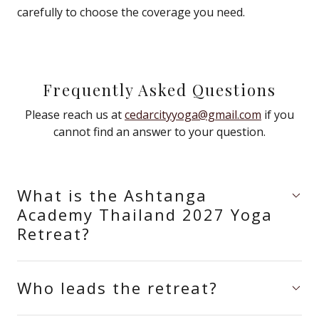
carefully to choose the coverage you need.
Frequently Asked Questions
Please reach us at
cedarcityyoga@gmail.com
if you
cannot find an answer to your question.
What is the Ashtanga
Academy Thailand 2027 Yoga
Retreat?
Who leads the retreat?