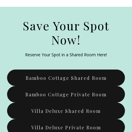
Save Your Spot
Now!
Reserve Your Spot in a Shared Room Here!
Bamboo Cottage Shared Room
Bamboo Cottage Private Room
Villa Deluxe Shared Room
Villa Deluxe Private Room