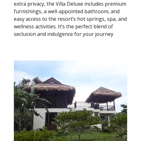
extra privacy, the Villa Deluxe includes premium
furnishings, a well-appointed bathroom, and
easy access to the resort’s hot springs, spa, and
wellness activities. It’s the perfect blend of
seclusion and indulgence for your journey