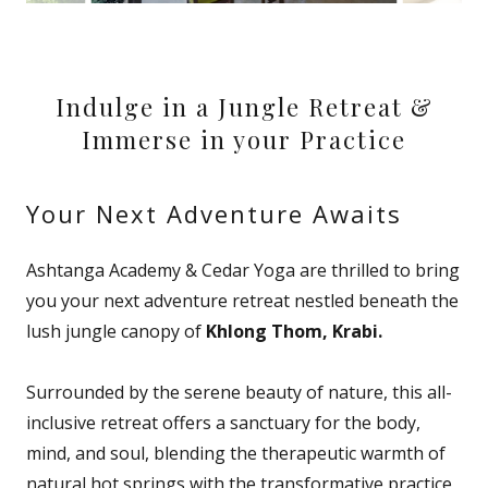
Indulge in a Jungle Retreat &
Immerse in your Practice
Your Next Adventure Awaits
Ashtanga Academy & Cedar Yoga are thrilled to bring
you your next adventure retreat nestled beneath the
lush jungle canopy of
Khlong Thom, Krabi.
Surrounded by the serene beauty of nature, this all-
inclusive retreat offers a sanctuary for the body,
mind, and soul, blending the therapeutic warmth of
natural hot springs with the transformative practice