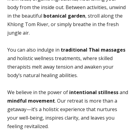
body from the inside out. Between activities, unwind
in the beautiful
botanical garden
, stroll along the
Khlong Tom River, or simply breathe in the fresh
jungle air.
You can also indulge in
traditional Thai massages
and holistic wellness treatments, where skilled
therapists melt away tension and awaken your
body’s natural healing abilities.
We believe in the power of
intentional stillness
and
mindful movement
. Our retreat is more than a
getaway—it’s a holistic experience that nurtures
your well-being, inspires clarity, and leaves you
feeling revitalized.