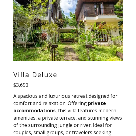
Villa Deluxe
$3,650
A spacious and luxurious retreat designed for
comfort and relaxation. Offering
private
accommodations
, this villa features modern
amenities, a private terrace, and stunning views
of the surrounding jungle or river. Ideal for
couples, small groups, or travelers seeking