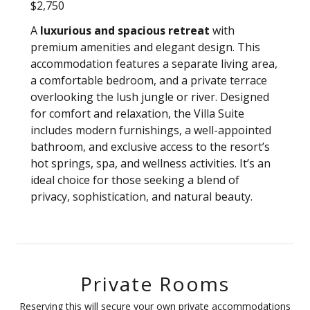
$2,750
A
luxurious and spacious retreat
with
premium amenities and elegant design. This
accommodation features a separate living area,
a comfortable bedroom, and a private terrace
overlooking the lush jungle or river. Designed
for comfort and relaxation, the Villa Suite
includes modern furnishings, a well-appointed
bathroom, and exclusive access to the resort’s
hot springs, spa, and wellness activities. It’s an
ideal choice for those seeking a blend of
privacy, sophistication, and natural beauty.
Private Rooms
Reserving this will secure your own private accommodations