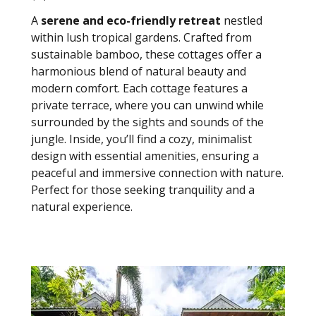
A
serene and eco-friendly retreat
nestled
within lush tropical gardens. Crafted from
sustainable bamboo, these cottages offer a
harmonious blend of natural beauty and
modern comfort. Each cottage features a
private terrace, where you can unwind while
surrounded by the sights and sounds of the
jungle. Inside, you’ll find a cozy, minimalist
design with essential amenities, ensuring a
peaceful and immersive connection with nature.
Perfect for those seeking tranquility and a
natural experience.