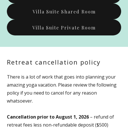
Villa Suite Shared Room
Villa Suite Private Room
Retreat cancellation policy
There is a lot of work that goes into planning your
amazing yoga vacation. Please review the following
policy if you need to cancel for any reason
whatsoever.
Cancellation prior to August 1, 2026
– refund of
retreat fees less non-refundable deposit ($500)