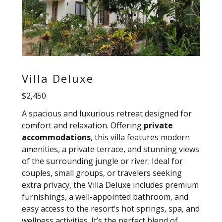
Villa Deluxe
$2,450
A spacious and luxurious retreat designed for
comfort and relaxation. Offering
private
accommodations
, this villa features modern
amenities, a private terrace, and stunning views
of the surrounding jungle or river. Ideal for
couples, small groups, or travelers seeking
extra privacy, the Villa Deluxe includes premium
furnishings, a well-appointed bathroom, and
easy access to the resort’s hot springs, spa, and
wellness activities. It’s the perfect blend of