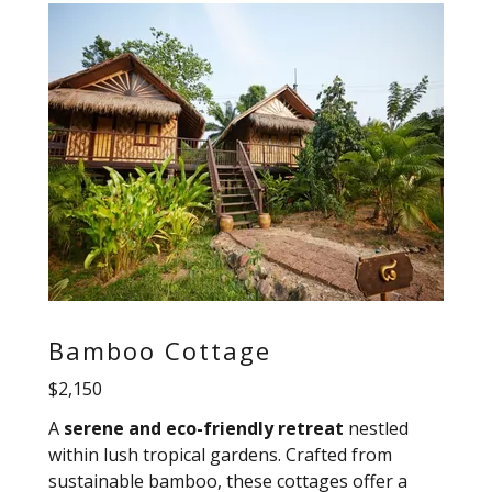
Bamboo Cottage
$2,150
A
serene and eco-friendly retreat
nestled
within lush tropical gardens. Crafted from
sustainable bamboo, these cottages offer a