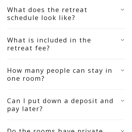
What does the retreat
schedule look like?
What is included in the
retreat fee?
How many people can stay in
one room?
Can I put down a deposit and
pay later?
Do the rooms have private