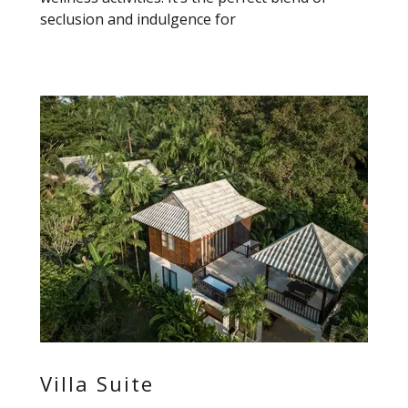
seclusion and indulgence for
Villa Suite