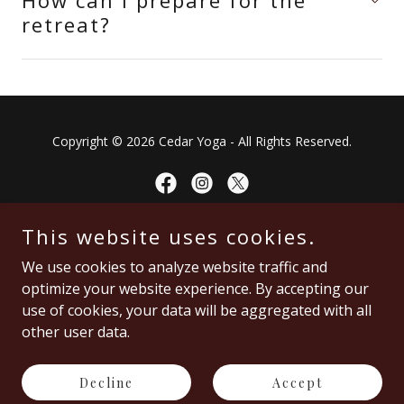
How can I prepare for the
retreat?
Copyright © 2026 Cedar Yoga - All Rights Reserved.
This website uses cookies.
You're awesome!
We use cookies to analyze website traffic and
optimize your website experience. By accepting our
Home
use of cookies, your data will be aggregated with all
Schedule
other user data.
Testimonials
Privacy Policy
Decline
Accept