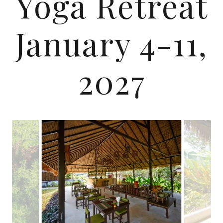
Yoga Retreat
January 4-11,
2027