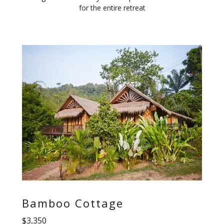
for the entire retreat
Bamboo Cottage
$3,350