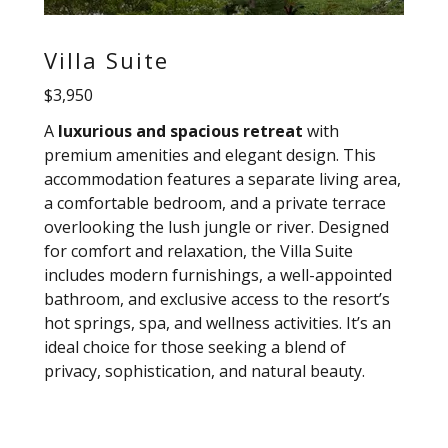
Villa Suite
$3,950
A
luxurious and spacious retreat
with
premium amenities and elegant design. This
accommodation features a separate living area,
a comfortable bedroom, and a private terrace
overlooking the lush jungle or river. Designed
for comfort and relaxation, the Villa Suite
includes modern furnishings, a well-appointed
bathroom, and exclusive access to the resort’s
hot springs, spa, and wellness activities. It’s an
ideal choice for those seeking a blend of
privacy, sophistication, and natural beauty.