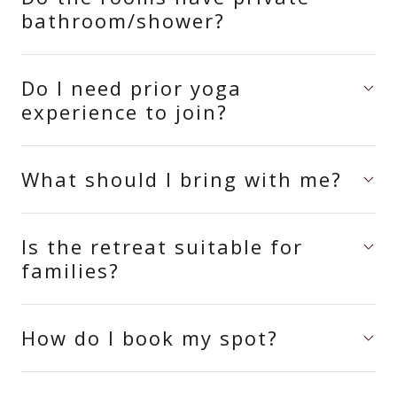
bathroom/shower?
Do I need prior yoga
experience to join?
What should I bring with me?
Is the retreat suitable for
families?
How do I book my spot?