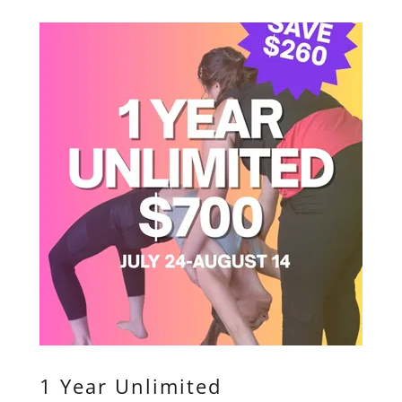
1 Year Unlimited