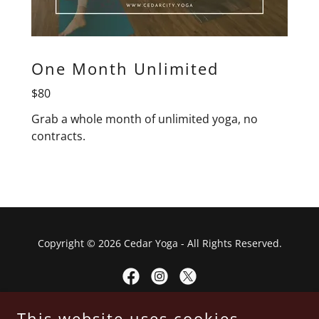
One Month Unlimited
$80
Grab a whole month of unlimited yoga, no
contracts.
Copyright © 2026 Cedar Yoga - All Rights Reserved.
This website uses cookies.