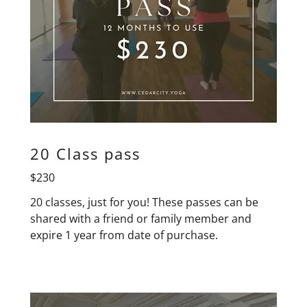
20 Class pass
$230
20 classes, just for you! These passes can be
shared with a friend or family member and
expire 1 year from date of purchase.