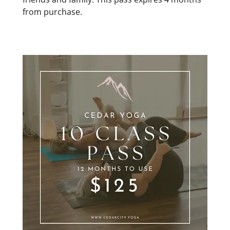
from purchase.