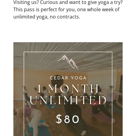
Visiting us? Curious and want to give yoga a try?
This pass is perfect for you, one whole week of
unlimited yoga, no contracts.