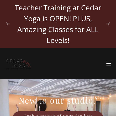
Teacher Training at Cedar
Yoga is OPEN! PLUS,
Amazing Classes for ALL
Levels!
New to our studio?
Grab a month of yoga for just