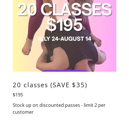
20 classes (SAVE $35)
$195
Stock up on discounted passes - limit 2 per
customer