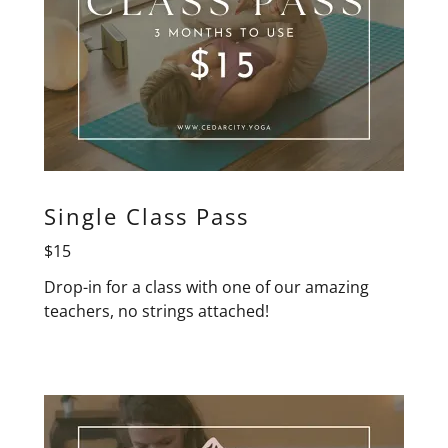
Single Class Pass
$15
Drop-in for a class with one of our amazing
teachers, no strings attached!