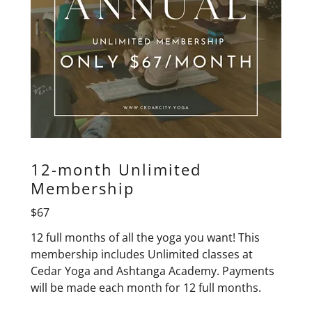
12-month Unlimited
Membership
$67
12 full months of all the yoga you want! This
membership includes Unlimited classes at
Cedar Yoga and Ashtanga Academy. Payments
will be made each month for 12 full months.