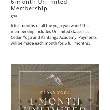
6-month Unlimited
Membership
$75
6 full months of all the yoga you want! This
membership includes Unlimited classes at
Cedar Yoga and Ashtanga Academy. Payments
will be made each month for 6 full months.