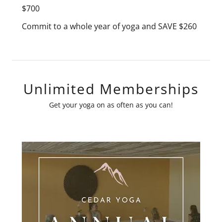
$700
Commit to a whole year of yoga and SAVE $260
Unlimited Memberships
Get your yoga on as often as you can!