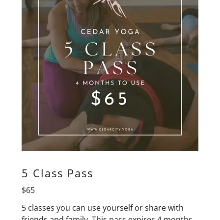
5 Class Pass
$65
5 classes you can use yourself or share with
friends and family. This pass expires 4 months