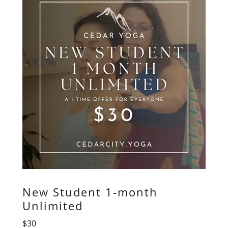
New Student 1-month
Unlimited
$30