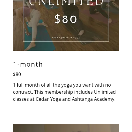
1-month
$80
1 full month of all the yoga you want with no
contract. This membership includes Unlimited
classes at Cedar Yoga and Ashtanga Academy.