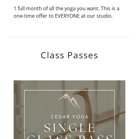
1 full month of all the yoga you want. This is a
one-time offer to EVERYONE at our studio.
Class Passes