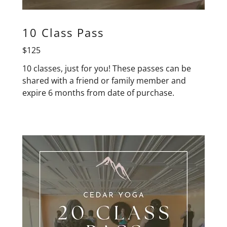
10 Class Pass
$125
10 classes, just for you! These passes can be
shared with a friend or family member and
expire 6 months from date of purchase.