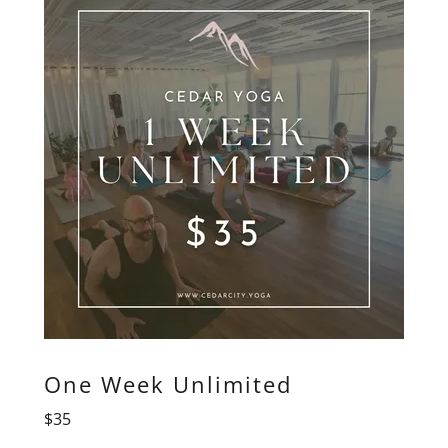
One Week Unlimited
$35