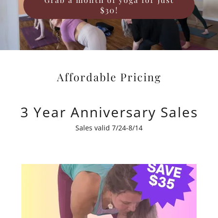
$30!
Affordable Pricing
3 Year Anniversary Sales
Sales valid 7/24-8/14