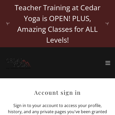
Teacher Training at Cedar
Yoga is OPEN! PLUS,
Amazing Classes for ALL
Levels!
Account sign in
Sign in to your account to access your profile,
history, and any private pages you've been granted