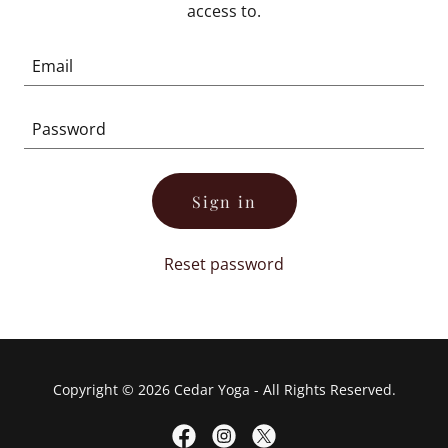
access to.
Sign in
Reset password
Copyright © 2026 Cedar Yoga - All Rights Reserved.